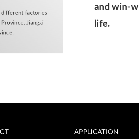
and win-wi
ifferent factories
life.
Province, Jiangxi
vince.
CT
APPLICATION