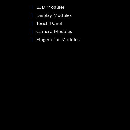
LCD Modules
Display Modules
Touch Panel
Camera Modules
Fingerprint Modules