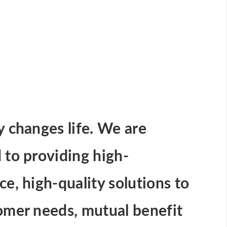
 changes life. We are
to providing high-
e, high-quality solutions to
omer needs, mutual benefit