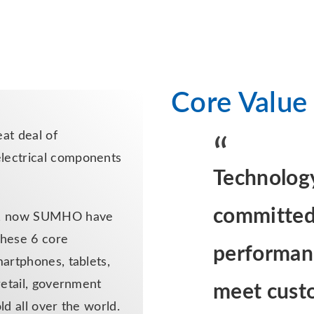
Core Value
at deal of
lectrical components
Technology
committed 
ty, now SUMHO have
hese 6 core
performanc
martphones, tablets,
retail, government
meet cust
ld all over the world.