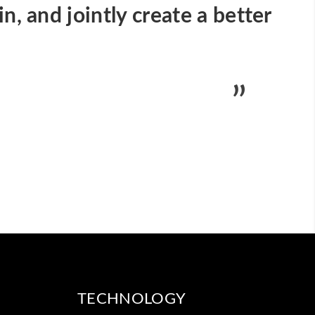
n, and jointly create a better
TECHNOLOGY