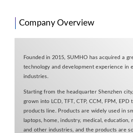
Company Overview
Founded in 2015, SUMHO has acquired a gre
technology and development experience in e
industries.
Starting from the headquarter Shenzhen ci
grown into LCD, TFT, CTP, CCM, FPM, EPD t
products line. Products are widely used in s
laptops, home, industry, medical, education, 
and other industries, and the products are so