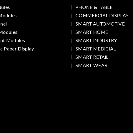
ules
PHONE & TABLET
Modules
COMMERCIAL DISPLAY
nel
SMART AUTOMOTIVE
Modules
SMART HOME
int Modules
SMART INDUSTRY
ic Paper Display
SMART MEDICIAL
SMART RETAIL
SMART WEAR