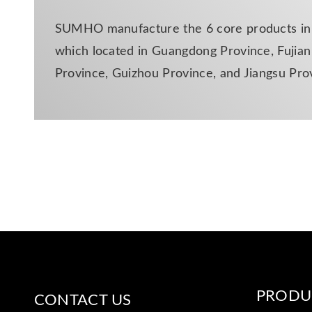
SUMHO manufacture the 6 core products in d
which located in Guangdong Province, Fujian 
Province, Guizhou Province, and Jiangsu Pro
PRODU
CONTACT US