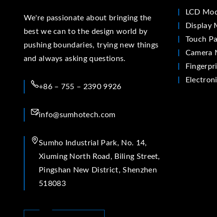
LCD Mod
We're passionate about bringing the
Display 
best we can to the design world by
Touch Pa
pushing boundaries, trying new things
Camera 
and always asking questions.
Fingerpr
Electron
+86 – 755 – 2390 9926
info@sumhotech.com
Sumho Industrial Park, No. 14,
Xiuming North Road, Biling Street,
Pingshan New District, Shenzhen
518083