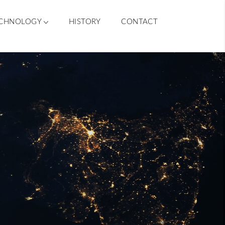
CHNOLOGY
HISTORY
CONTACT