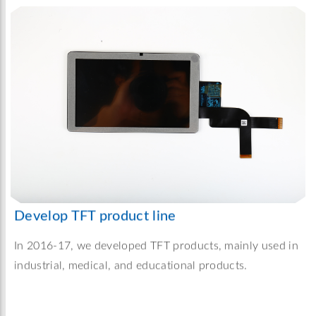
Develop TFT product line
In 2016-17, we developed TFT products, mainly used in
industrial, medical, and educational products.