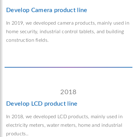
Develop Camera product line
In 2019, we developed camera products, mainly used in
home security, industrial control tablets, and building
construction fields.
2018
Develop LCD product line
In 2018, we developed LCD products, mainly used in
electricity meters, water meters, home and industrial
products..