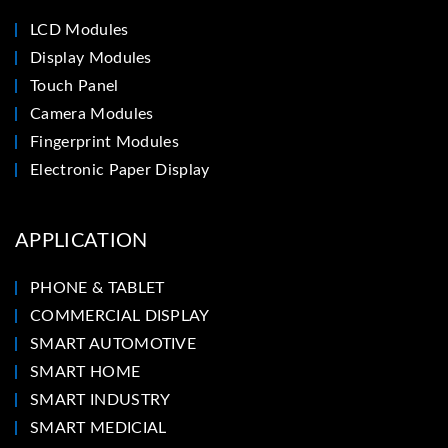
LCD Modules
Display Modules
Touch Panel
Camera Modules
Fingerprint Modules
Electronic Paper Display
APPLICATION
PHONE & TABLET
COMMERCIAL DISPLAY
SMART AUTOMOTIVE
SMART HOME
SMART INDUSTRY
SMART MEDICIAL