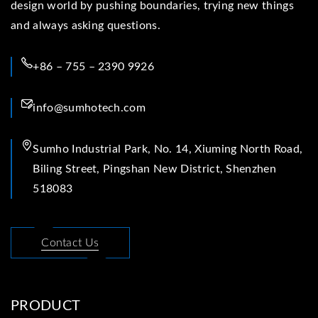
design world by pushing boundaries, trying new things
and always asking questions.
+86 – 755 – 2390 9926
info@sumhotech.com
Sumho Industrial Park, No. 14, Xiuming North Road,
Biling Street, Pingshan New District, Shenzhen
518083
Contact Us
PRODUCT