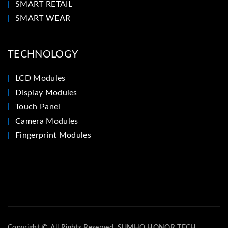
SMART RETAIL
SMART WEAR
TECHNOLOGY
LCD Modules
Display Modules
Touch Panel
Camera Modules
Fingerprint Modules
Copyright © All Rights Reserved. SUMHO HONOR TECH