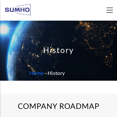
Skip
to
main
content
History
BREADCRUMB
Home
-
History
COMPANY ROADMAP