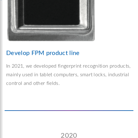
Develop FPM product line
In 2021, we developed fingerprint recognition products,
mainly used in tablet computers, smart locks, industrial
control and other fields.
2020