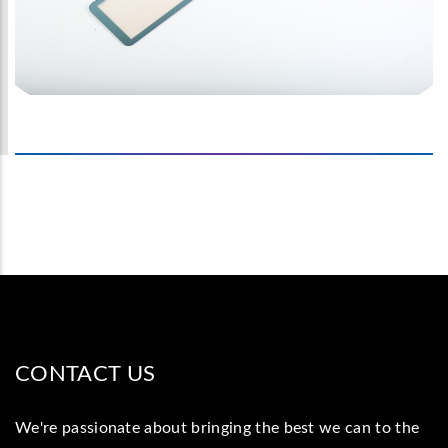
CONTACT US
We're passionate about bringing the best we can to the