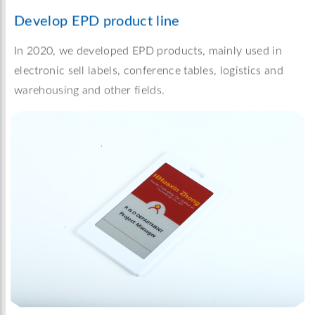
Develop EPD product line
In 2020, we developed EPD products, mainly used in
electronic sell labels, conference tables, logistics and
warehousing and other fields.