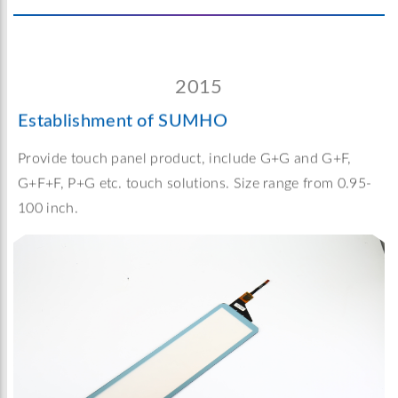
2015
Establishment of SUMHO
Provide touch panel product, include G+G and G+F,
G+F+F, P+G etc. touch solutions. Size range from 0.95-
100 inch.