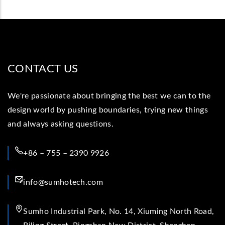
CONTACT US
We're passionate about bringing the best we can to the
design world by pushing boundaries, trying new things
and always asking questions.
+86 – 755 – 2390 9926
info@sumhotech.com
Sumho Industrial Park, No. 14, Xiuming North Road,