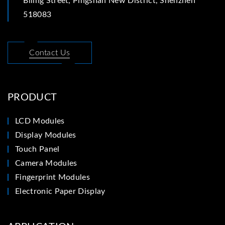
Biling Street, Pingshan New District, Shenzhen
518083
Contact Us
PRODUCT
LCD Modules
Display Modules
Touch Panel
Camera Modules
Fingerprint Modules
Electronic Paper Display