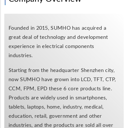
Founded in 2015, SUMHO has acquired a
great deal of technology and development
experience in electrical components
industries.
Starting from the headquarter Shenzhen city,
now SUMHO have grown into LCD, TFT, CTP,
CCM, FPM, EPD these 6 core products line.
Products are widely used in smartphones,
tablets, laptops, home, industry, medical,
education, retail, government and other
industries, and the products are sold all over