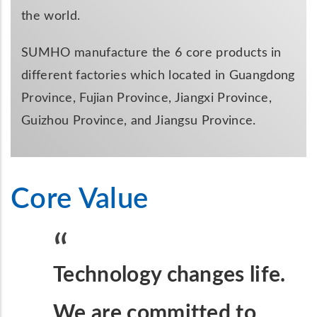
the world.
SUMHO manufacture the 6 core products in
different factories which located in Guangdong
Province, Fujian Province, Jiangxi Province,
Guizhou Province, and Jiangsu Province.
Core Value
Technology changes life.
We are committed to