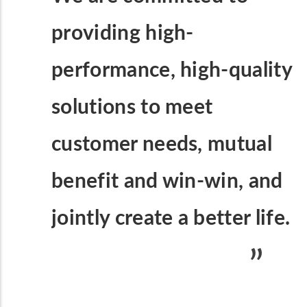
providing high-
performance, high-quality
solutions to meet
customer needs, mutual
benefit and win-win, and
jointly create a better life.