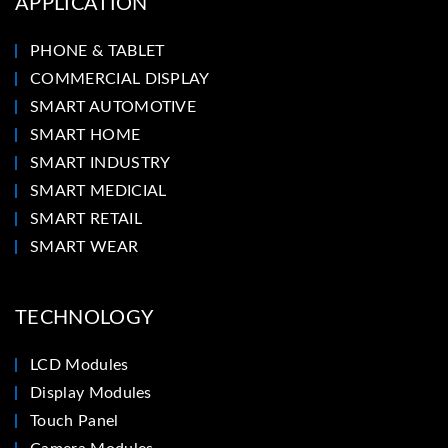
APPLICATION
PHONE & TABLET
COMMERCIAL DISPLAY
SMART AUTOMOTIVE
SMART HOME
SMART INDUSTRY
SMART MEDICIAL
SMART RETAIL
SMART WEAR
TECHNOLOGY
LCD Modules
Display Modules
Touch Panel