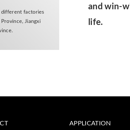
and win-wi
ifferent factories
life.
Province, Jiangxi
vince.
CT
APPLICATION