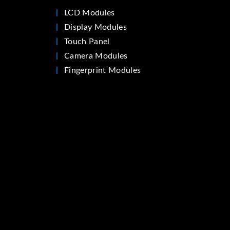
LCD Modules
Display Modules
Touch Panel
Camera Modules
Fingerprint Modules