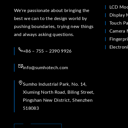
LCD Mod
We're passionate about bringing the
Display 
best we can to the design world by
Touch Pa
pushing boundaries, trying new things
Camera 
and always asking questions.
Fingerpr
Electron
+86 – 755 – 2390 9926
info@sumhotech.com
Sumho Industrial Park, No. 14,
Xiuming North Road, Biling Street,
Pingshan New District, Shenzhen
518083