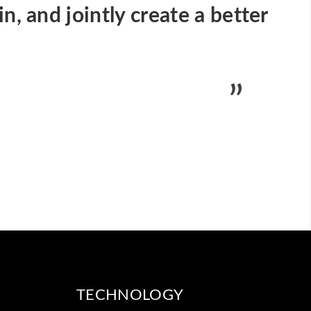
n, and jointly create a better
TECHNOLOGY