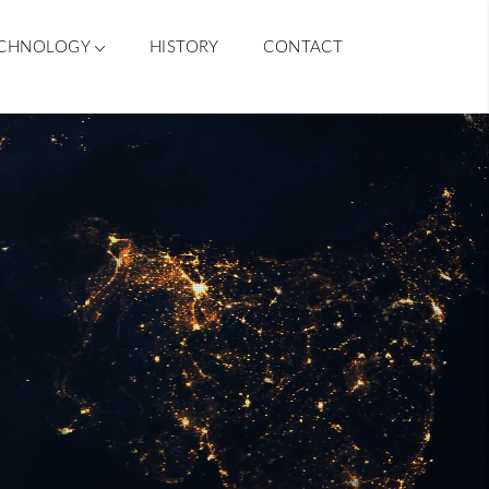
CHNOLOGY
HISTORY
CONTACT