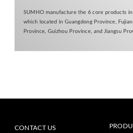
SUMHO manufacture the 6 core products in d
which located in Guangdong Province, Fujian 
Province, Guizhou Province, and Jiangsu Pro
PRODU
CONTACT US