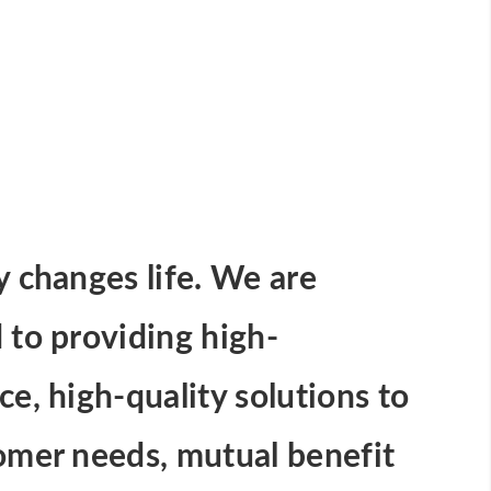
 changes life. We are
to providing high-
e, high-quality solutions to
omer needs, mutual benefit